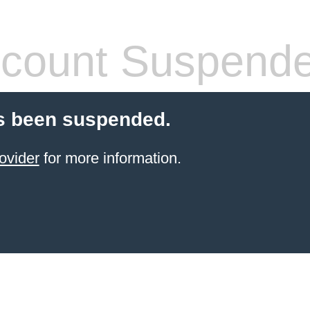
count Suspend
s been suspended.
ovider
for more information.