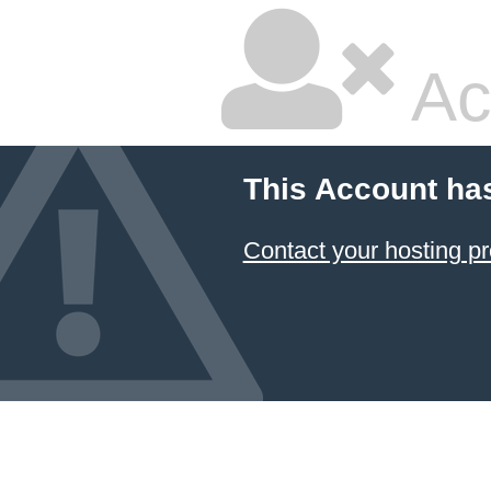
Ac
This Account ha
Contact your hosting pr