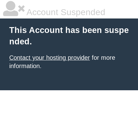
Account Suspended
This Account has been suspe
nded.
Contact your hosting provider
for more
information.